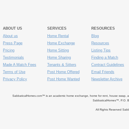
ABOUT US
SERVICES
RESOURCES
About us
Home Rental
Blog
Press Page
Home Exchange
Resources
Pricing
Home Sitting
Listing Tips
Testimonials
Home Sharing
Finding a Match
Made A Match Fees
Tenants & Sitters
Contract Guidelines
Terms of Use
Post Home Offered
Email Friends
Privacy Policy
Post Home Wanted
Newsletter Archive
SabbaticalHomes.com™ is an academic home exchange, home for rent, house swap, apart
SabbaticalHomes™, P.O. B
All Rights Reserved Sa