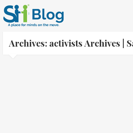
Archives: activists Archives 