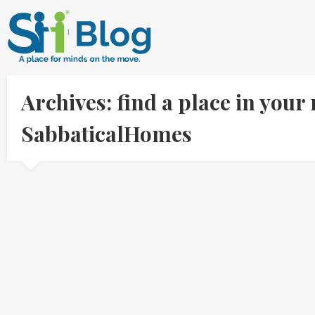
Archives: find a place in your 
SabbaticalHomes