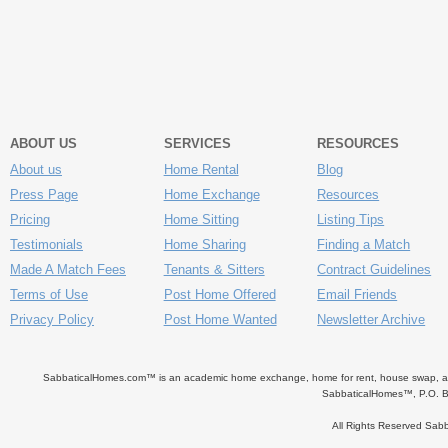
ABOUT US
SERVICES
RESOURCES
About us
Home Rental
Blog
Press Page
Home Exchange
Resources
Pricing
Home Sitting
Listing Tips
Testimonials
Home Sharing
Finding a Match
Made A Match Fees
Tenants & Sitters
Contract Guidelines
Terms of Use
Post Home Offered
Email Friends
Privacy Policy
Post Home Wanted
Newsletter Archive
SabbaticalHomes.com™ is an academic home exchange, home for rent, house swap, apart
SabbaticalHomes™, P.O. B
All Rights Reserved Sa