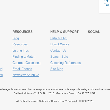
Tor
RESOURCES
HELP & SUPPORT
SOCIAL
Blog
Help & FAQ
Resources
How it Works
Listing Tips
Contact Us
Finding a Match
Search Safe
Contract Guidelines
Checking References
ed
Email Friends
Site Map
ed
Newsletter Archive
ange, home for rent, house swap, apartment for rent, off-campus housing and vacation home ren
SabbaticalHomes™, P.O. Box 2016, Manhattan Beach, CA 90267, USA.
All Rights Reserved SabbaticalHomes.com™ Copyright ©2000-
2026.