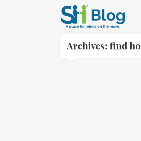
Archives: find h