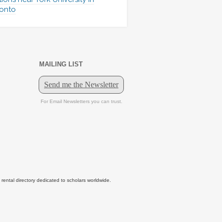
onto
MAILING LIST
tal directory dedicated to scholars worldwide.