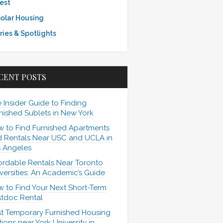
est
olar Housing
ries & Spotlights
CENT POSTS
 Insider Guide to Finding
nished Sublets in New York
 to Find Furnished Apartments
 Rentals Near USC and UCLA in
 Angeles
ordable Rentals Near Toronto
versities: An Academic’s Guide
 to Find Your Next Short-Term
tdoc Rental
t Temporary Furnished Housing
ions near York University in