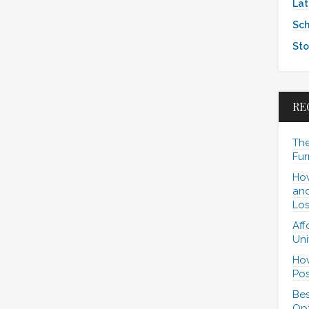
Lat
Sch
Sto
RE
The
Fur
How
and
Los
Aff
Uni
How
Pos
Bes
Opt