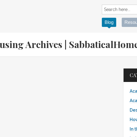
Blog
Resou
ousing Archives | SabbaticalHo
CA
Aca
Aca
Des
Ho
In 