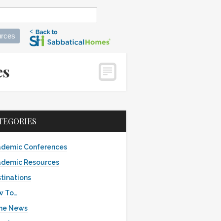
rces
mes
TEGORIES
demic Conferences
demic Resources
tinations
w To…
the News