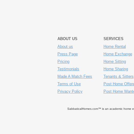
ABOUT US
SERVICES
About us
Home Rental
Press Page
Home Exchange
Pricing
Home Sitting
Testimonials
Home Sharing
Made A Match Fees
Tenants & Sitters
Terms of Use
Post Home Offer
Privacy Policy
Post Home Want
SabbaticalHomes.com™ is an academic home exch