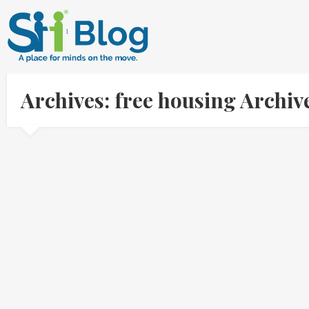
Archives: free housing Archi