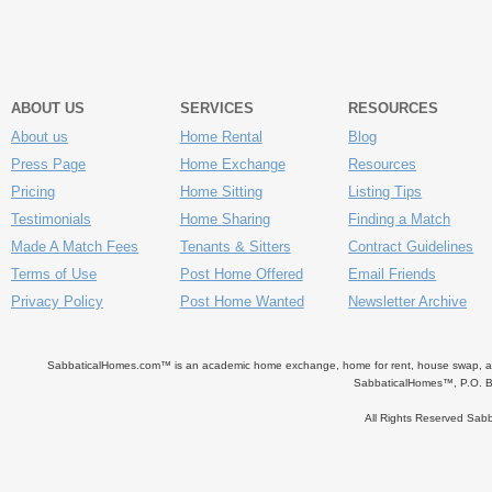
ABOUT US
SERVICES
RESOURCES
About us
Home Rental
Blog
Press Page
Home Exchange
Resources
Pricing
Home Sitting
Listing Tips
Testimonials
Home Sharing
Finding a Match
Made A Match Fees
Tenants & Sitters
Contract Guidelines
Terms of Use
Post Home Offered
Email Friends
Privacy Policy
Post Home Wanted
Newsletter Archive
SabbaticalHomes.com™ is an academic home exchange, home for rent, house swap, apart
SabbaticalHomes™, P.O. B
All Rights Reserved Sa