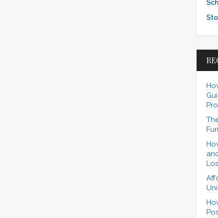
Sch
Sto
RE
How
Gui
Pro
The
Fur
How
and
Los
Aff
Uni
How
Pos