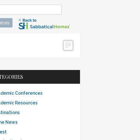
rces
TEGORIES
demic Conferences
demic Resources
tinations
the News
est