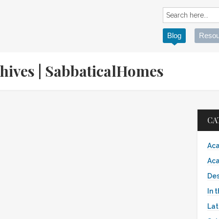
Blog
Resou
chives | SabbaticalHomes
CA
Aca
Aca
Des
In 
Lat