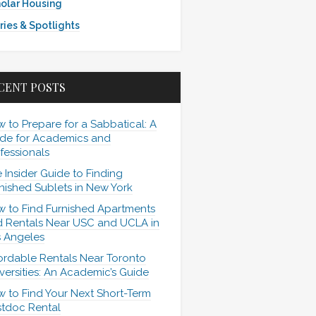
olar Housing
ries & Spotlights
CENT POSTS
 to Prepare for a Sabbatical: A
de for Academics and
fessionals
 Insider Guide to Finding
nished Sublets in New York
 to Find Furnished Apartments
 Rentals Near USC and UCLA in
 Angeles
ordable Rentals Near Toronto
versities: An Academic’s Guide
 to Find Your Next Short-Term
tdoc Rental