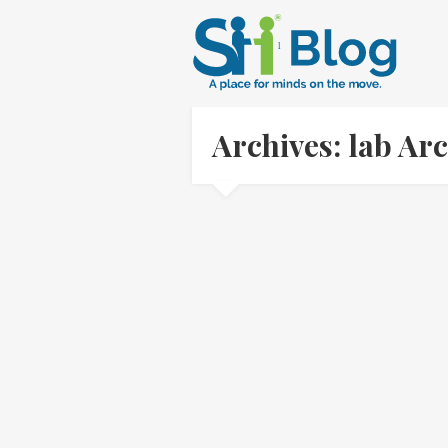
Archives: lab Ar