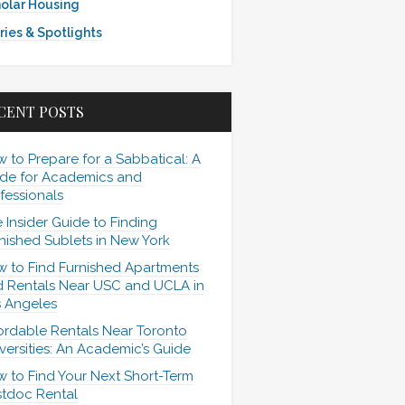
olar Housing
ries & Spotlights
CENT POSTS
 to Prepare for a Sabbatical: A
de for Academics and
fessionals
 Insider Guide to Finding
nished Sublets in New York
 to Find Furnished Apartments
 Rentals Near USC and UCLA in
 Angeles
ordable Rentals Near Toronto
versities: An Academic’s Guide
 to Find Your Next Short-Term
tdoc Rental