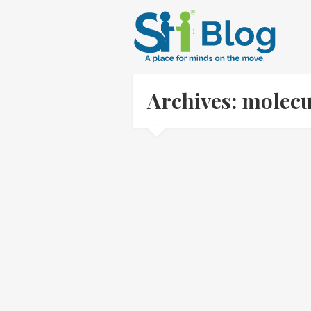
Archives: molecu