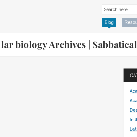
Blog
Resou
lar biology Archives | Sabbati
CA
Aca
Aca
Des
In 
Lat