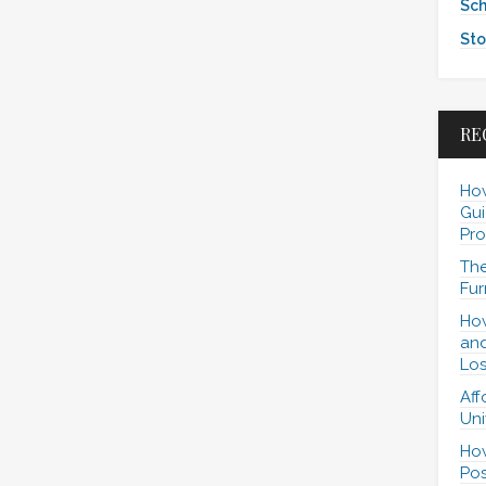
Sch
Sto
RE
How
Gui
Pro
The
Fur
How
and
Los
Aff
Uni
How
Pos