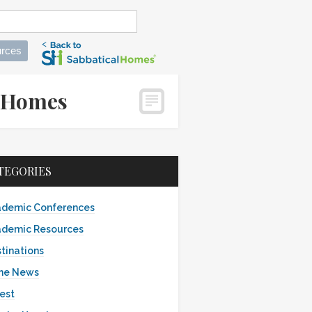
rces
calHomes
TEGORIES
demic Conferences
demic Resources
tinations
the News
est