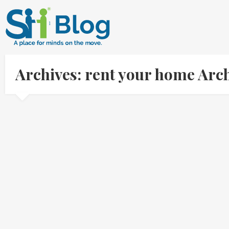
Archives: rent your home Arc