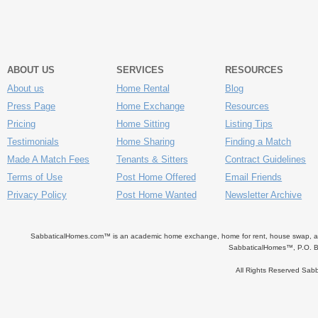
ABOUT US
SERVICES
RESOURCES
About us
Home Rental
Blog
Press Page
Home Exchange
Resources
Pricing
Home Sitting
Listing Tips
Testimonials
Home Sharing
Finding a Match
Made A Match Fees
Tenants & Sitters
Contract Guidelines
Terms of Use
Post Home Offered
Email Friends
Privacy Policy
Post Home Wanted
Newsletter Archive
SabbaticalHomes.com™ is an academic home exchange, home for rent, house swap, apart
SabbaticalHomes™, P.O. B
All Rights Reserved Sa