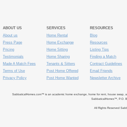
ABOUT US
SERVICES
RESOURCES
About us
Home Rental
Blog
Press Page
Home Exchange
Resources
Pricing
Home Sitting
Listing Tips
Testimonials
Home Sharing
Finding a Match
Made A Match Fees
Tenants & Sitters
Contract Guidelines
Terms of Use
Post Home Offered
Email Friends
Privacy Policy
Post Home Wanted
Newsletter Archive
SabbaticalHomes.com™ is an academic home exchange, home for rent, house swap, apart
SabbaticalHomes™, P.O. B
All Rights Reserved Sa