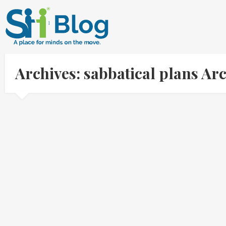
Archives: sabbatical plans A