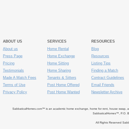
ABOUT US
SERVICES
RESOURCES
About us
Home Rental
Blog
Press Page
Home Exchange
Resources
Pricing
Home Sitting
Listing Tips
Testimonials
Home Sharing
Finding a Match
Made A Match Fees
Tenants & Sitters
Contract Guidelines
Terms of Use
Post Home Offered
Email Friends
Privacy Policy
Post Home Wanted
Newsletter Archive
SabbaticalHomes.com™ is an academic home exchange, home for rent, house swap, apart
SabbaticalHomes™, P.O. B
All Rights Reserved Sa