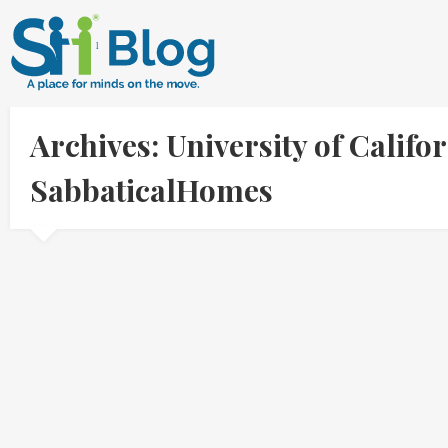
Archives: University of Califo
SabbaticalHomes