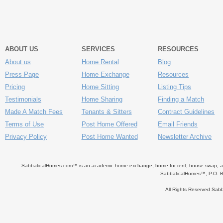
ABOUT US
SERVICES
RESOURCES
About us
Home Rental
Blog
Press Page
Home Exchange
Resources
Pricing
Home Sitting
Listing Tips
Testimonials
Home Sharing
Finding a Match
Made A Match Fees
Tenants & Sitters
Contract Guidelines
Terms of Use
Post Home Offered
Email Friends
Privacy Policy
Post Home Wanted
Newsletter Archive
SabbaticalHomes.com™ is an academic home exchange, home for rent, house swap, apart
SabbaticalHomes™, P.O. B
All Rights Reserved Sa