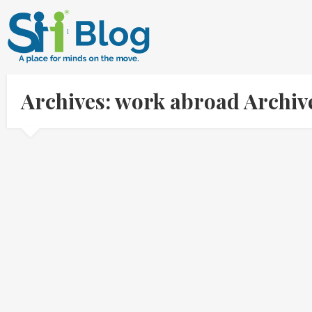
Archives: work abroad Archi