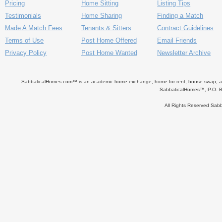
Pricing
Home Sitting
Listing Tips
Testimonials
Home Sharing
Finding a Match
Made A Match Fees
Tenants & Sitters
Contract Guidelines
Terms of Use
Post Home Offered
Email Friends
Privacy Policy
Post Home Wanted
Newsletter Archive
SabbaticalHomes.com™ is an academic home exchange, home for rent, house swap, apart
SabbaticalHomes™, P.O. B
All Rights Reserved Sa