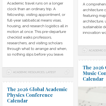
Academic travel runs on a longer
A comprehens
clock than an ordinary trip. A
architecture 
fellowship, visiting appointment, or
featuring maj
full-year sabbatical means visas,
architecture,
housing, and research logistics all in
sustainable de
motion at once. This pre-departure
innovation wo
checklist walks professors,
researchers, and visiting scholars
through what to arrange and when,
ACADEMIC 
so nothing slips before you leave.
The 2026 
Music Co
ACADEMIC RESOURCES
,
LATEST
Calendar
The 2026 Global Academic
Physics Conference
Calendar