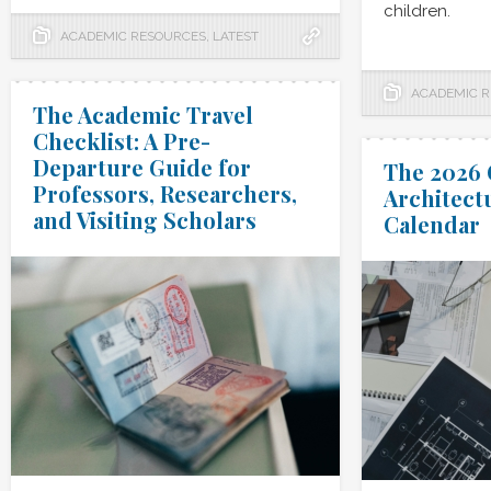
children.
ACADEMIC RESOURCES
,
LATEST
ACADEMIC 
The Academic Travel
Checklist: A Pre-
Departure Guide for
The 2026 
Professors, Researchers,
Architect
and Visiting Scholars
Calendar