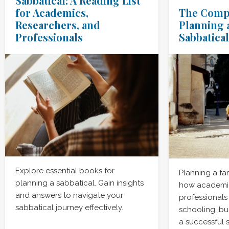
Sabbatical: A Reading List
for Academics,
The Compl
Researchers, and
Planning 
Professionals
Sabbatical
Explore essential books for
Planning a fa
planning a sabbatical. Gain insights
how academic
and answers to navigate your
professionals
sabbatical journey effectively.
schooling, bu
a successful 