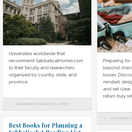
Universities worldwide that
recommend SabbaticalHomes.com
Preparing for
to their faculty and researchers,
beyond checki
organized by country, state, and
boxes. Discov
province.
mindset, desig
and set clear
return truly r
ACADEMIC RESOURCES
,
LATEST
ACADEMIC 
Best Books for Planning a