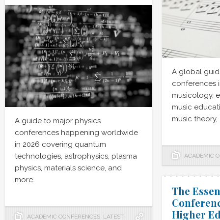
A global guid
conferences i
musicology, 
music educati
music theory,
A guide to major physics
conferences happening worldwide
in 2026 covering quantum
technologies, astrophysics, plasma
ACADEMIC 
physics, materials science, and
more.
The Essen
Conferenc
Higher Ed
ACADEMIC CONFERENCES
,
LATEST