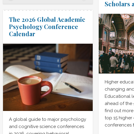
Scholars 
The 2026 Global Academic
Psychology Conference
Calendar
Higher educat
changing and
Educational l
ahead of the
find out more
top 15 higher
A global guide to major psychology
conferences t
and cognitive science conferences
in 2026, covering behavioral