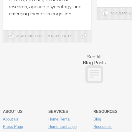
research, applied psychology, and
emerging themes in cognition.
ACADEMIC 
ACADEMIC CONFERENCES
,
LATEST
See All
Blog Posts
ABOUT US
SERVICES
RESOURCES
About us
Home Rental
Blog
Press Page
Home Exchange
Resources