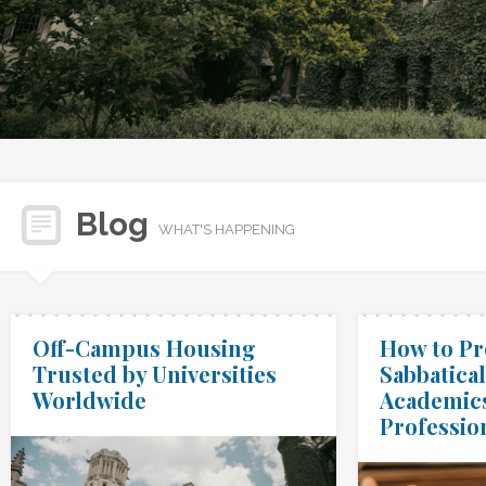
Blog
WHAT'S HAPPENING
Off-Campus Housing
How to Pr
Trusted by Universities
Sabbatical
Worldwide
Academic
Professio