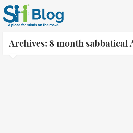
Archives: 8 month sabbatical