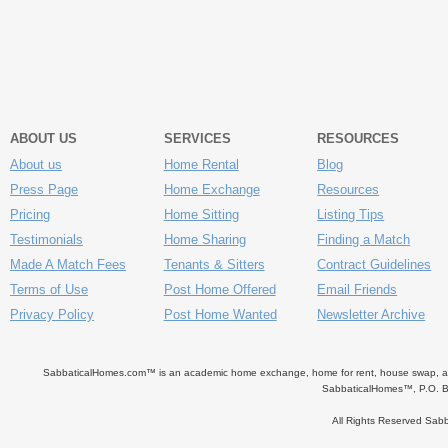
ABOUT US
SERVICES
RESOURCES
About us
Home Rental
Blog
Press Page
Home Exchange
Resources
Pricing
Home Sitting
Listing Tips
Testimonials
Home Sharing
Finding a Match
Made A Match Fees
Tenants & Sitters
Contract Guidelines
Terms of Use
Post Home Offered
Email Friends
Privacy Policy
Post Home Wanted
Newsletter Archive
SabbaticalHomes.com™ is an academic home exchange, home for rent, house swap, apart
SabbaticalHomes™, P.O. B
All Rights Reserved Sa