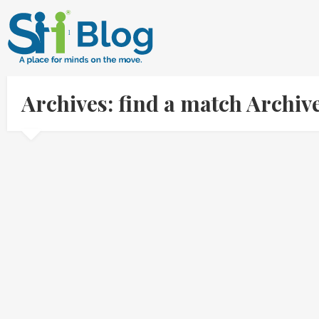
Archives: find a match Archi