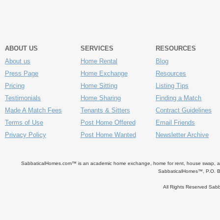
ABOUT US
SERVICES
RESOURCES
About us
Home Rental
Blog
Press Page
Home Exchange
Resources
Pricing
Home Sitting
Listing Tips
Testimonials
Home Sharing
Finding a Match
Made A Match Fees
Tenants & Sitters
Contract Guidelines
Terms of Use
Post Home Offered
Email Friends
Privacy Policy
Post Home Wanted
Newsletter Archive
SabbaticalHomes.com™ is an academic home exchange, home for rent, house swap, apart
SabbaticalHomes™, P.O. B
All Rights Reserved Sa