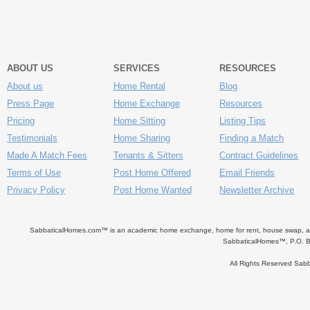
ABOUT US
SERVICES
RESOURCES
About us
Home Rental
Blog
Press Page
Home Exchange
Resources
Pricing
Home Sitting
Listing Tips
Testimonials
Home Sharing
Finding a Match
Made A Match Fees
Tenants & Sitters
Contract Guidelines
Terms of Use
Post Home Offered
Email Friends
Privacy Policy
Post Home Wanted
Newsletter Archive
SabbaticalHomes.com™ is an academic home exchange, home for rent, house swap, apart
SabbaticalHomes™, P.O. B
All Rights Reserved Sa