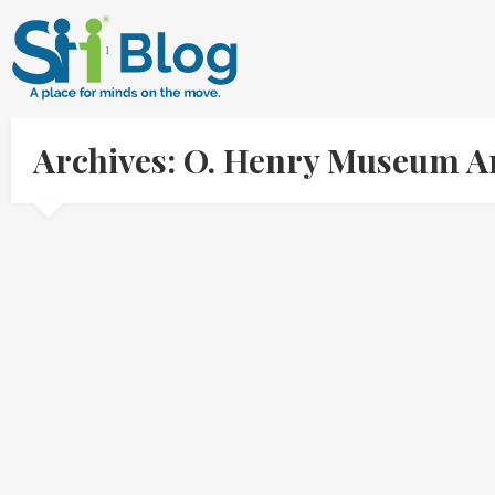
Archives: O. Henry Museum A