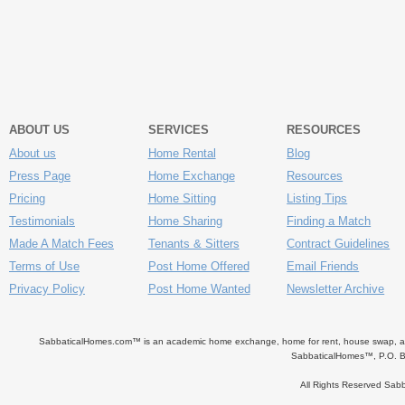
ABOUT US
SERVICES
RESOURCES
About us
Home Rental
Blog
Press Page
Home Exchange
Resources
Pricing
Home Sitting
Listing Tips
Testimonials
Home Sharing
Finding a Match
Made A Match Fees
Tenants & Sitters
Contract Guidelines
Terms of Use
Post Home Offered
Email Friends
Privacy Policy
Post Home Wanted
Newsletter Archive
SabbaticalHomes.com™ is an academic home exchange, home for rent, house swap, apart
SabbaticalHomes™, P.O. B
All Rights Reserved Sa