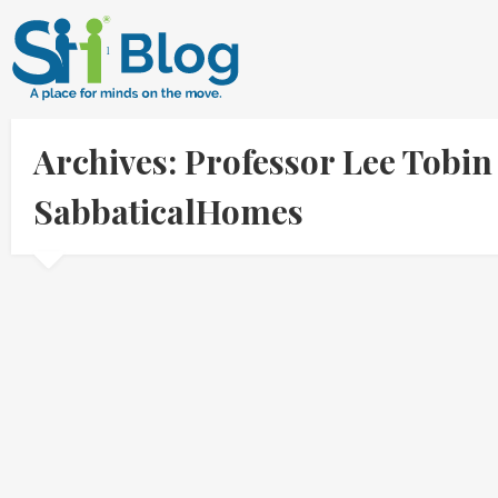
Archives: Professor Lee Tobin
SabbaticalHomes