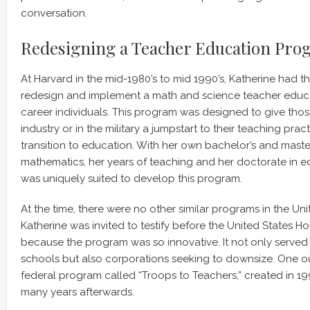
conversation.
Redesigning a Teacher Education Pr
At Harvard in the mid-1980’s to mid 1990’s, Katherine had t
redesign and implement a math and science teacher educ
career individuals. This program was designed to give th
industry or in the military a jumpstart to their teaching pra
transition to education. With her own bachelor’s and maste
mathematics, her years of teaching and her doctorate in e
was uniquely suited to develop this program.
At the time, there were no other similar programs in the Unit
Katherine was invited to testify before the United States H
because the program was so innovative. It not only served
schools but also corporations seeking to downsize. One ou
federal program called “Troops to Teachers,” created in 199
many years afterwards.