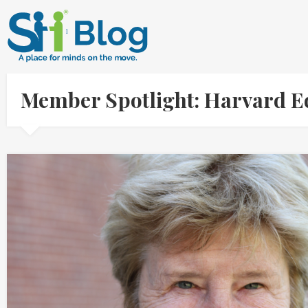
Member Spotlight: Harvard E