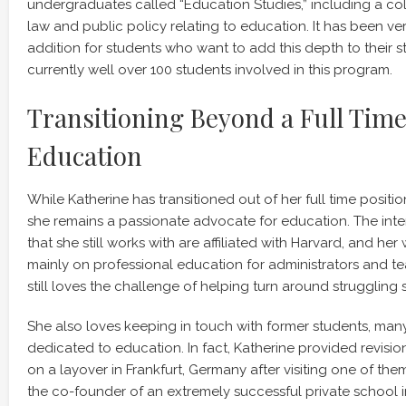
undergraduates called “Education Studies,” including a col
law and public policy relating to education. It has been ve
addition for students who want to add this depth to their s
currently well over 100 students involved in this program.
Transitioning Beyond a Full Tim
Education
While Katherine has transitioned out of her full time positio
she remains a passionate advocate for education. The int
that she still works with are affiliated with Harvard, and h
mainly on professional education for administrators and t
still loves the challenge of helping turn around struggling 
She also loves keeping in touch with former students, man
dedicated to education. In fact, Katherine provided revisions
on a layover in Frankfurt, Germany after visiting one of the
the co-founder of an extremely successful private school 