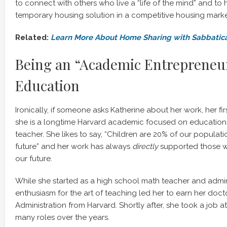
to connect with others who live a “life of the mind” and to
temporary housing solution in a competitive housing marke
Related:
Learn More About Home Sharing with Sabbatic
Being an “Academic Entrepreneur
Education
Ironically, if someone asks Katherine about her work, her fir
she is a longtime Harvard academic focused on education, 
teacher. She likes to say, “Children are 20% of our populat
future” and her work has always
directly
supported those 
our future.
While she started as a high school math teacher and admini
enthusiasm for the art of teaching led her to earn her doct
Administration from Harvard. Shortly after, she took a job a
many roles over the years.