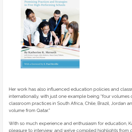
Her work has also influenced education policies and clas
internationally, with just one example being “four volumes
classroom practices in South Africa, Chile, Brazil, Jordan 
volume from Qatar.”
With so much experience and enthusiasm for education, K
pleasure to interview, and we’ve compiled highlights from