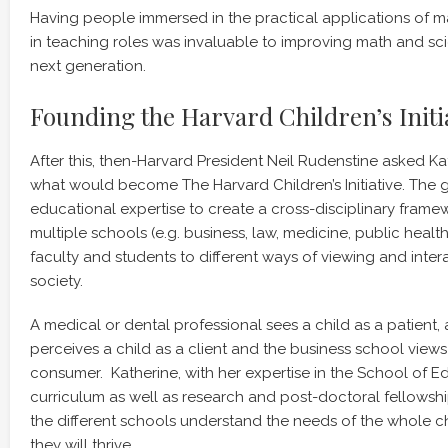
Having people immersed in the practical applications of 
in teaching roles was invaluable to improving math and sci
next generation.
Founding the Harvard Children’s Initi
After this, then-Harvard President Neil Rudenstine asked Ka
what would become The Harvard Children’s Initiative. The g
educational expertise to create a cross-disciplinary frame
multiple schools (e.g. business, law, medicine, public healt
faculty and students to different ways of viewing and intera
society.
A medical or dental professional sees a child as a patient, 
perceives a child as a client and the business school views 
consumer. Katherine, with her expertise in the School of 
curriculum as well as research and post-doctoral fellowsh
the different schools understand the needs of the whole c
they will thrive.