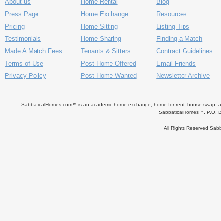
About us
Home Rental
Blog
Press Page
Home Exchange
Resources
Pricing
Home Sitting
Listing Tips
Testimonials
Home Sharing
Finding a Match
Made A Match Fees
Tenants & Sitters
Contract Guidelines
Terms of Use
Post Home Offered
Email Friends
Privacy Policy
Post Home Wanted
Newsletter Archive
SabbaticalHomes.com™ is an academic home exchange, home for rent, house swap, apart
SabbaticalHomes™, P.O. B
All Rights Reserved Sa