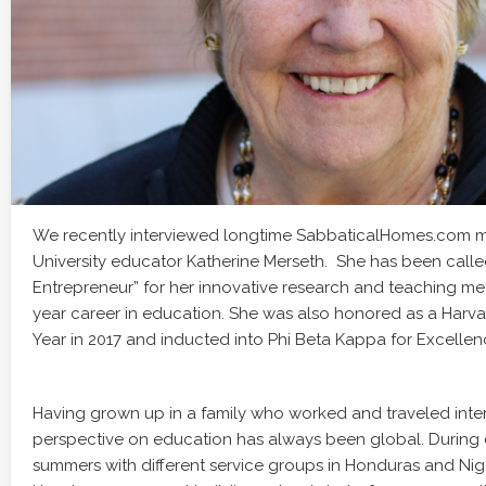
We recently interviewed longtime SabbaticalHomes.com 
University educator Katherine Merseth. She has been call
Entrepreneur” for her innovative research and teaching me
year career in education. She was also honored as a Harva
Year in 2017 and inducted into Phi Beta Kappa for Excellenc
Having grown up in a family who worked and traveled inter
perspective on education has always been global. During 
summers with different service groups in Honduras and Niger