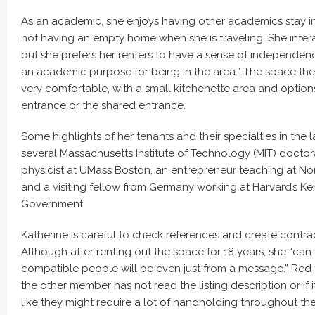
As an academic, she enjoys having other academics stay i
not having an empty home when she is traveling. She intera
but she prefers her renters to have a sense of independen
an academic purpose for being in the area.” The space they 
very comfortable, with a small kitchenette area and options
entrance or the shared entrance.
Some highlights of her tenants and their specialties in the l
several Massachusetts Institute of Technology (MIT) doctor
physicist at UMass Boston, an entrepreneur teaching at Nor
and a visiting fellow from Germany working at Harvard’s K
Government.
Katherine is careful to check references and create contrac
Although after renting out the space for 18 years, she “can 
compatible people will be even just from a message.” Red fl
the other member has not read the listing description or if
like they might require a lot of handholding throughout the