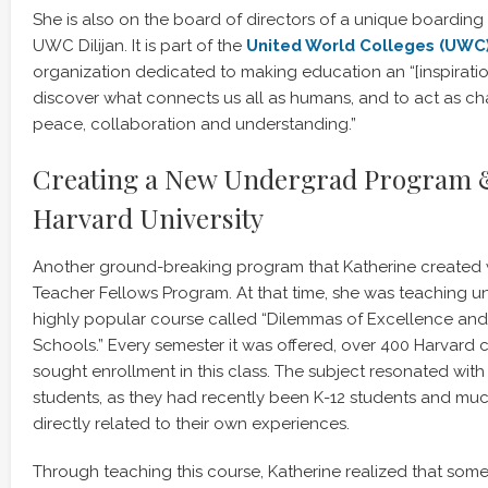
She is also on the board of directors of a unique boarding
UWC Dilijan. It is part of the
United World Colleges (UWC
organization dedicated to making education an “[inspiratio
discover what connects us all as humans, and to act as ch
peace, collaboration and understanding.”
Creating a New Undergrad Program &
Harvard University
Another ground-breaking program that Katherine created 
Teacher Fellows Program. At that time, she was teaching u
highly popular course called “Dilemmas of Excellence and 
Schools.” Every semester it was offered, over 400 Harvard 
sought enrollment in this class. The subject resonated wi
students, as they had recently been K-12 students and muc
directly related to their own experiences.
Through teaching this course, Katherine realized that some 