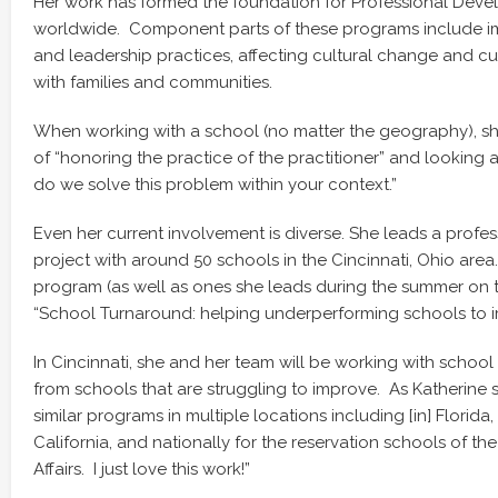
Her work has formed the foundation for Professional Dev
worldwide. Component parts of these programs include im
and leadership practices, affecting cultural change and cul
with families and communities.
When working with a school (no matter the geography), she
of “honoring the practice of the practitioner” and looking a
do we solve this problem within your context.”
Even her current involvement is diverse. She leads a prof
project with around 50 schools in the Cincinnati, Ohio area.
program (as well as ones she leads during the summer on 
“School Turnaround: helping underperforming schools to 
In Cincinnati, she and her team will be working with schoo
from schools that are struggling to improve. As Katherine st
similar programs in multiple locations including [in] Florid
California, and nationally for the reservation schools of th
Affairs. I just love this work!”