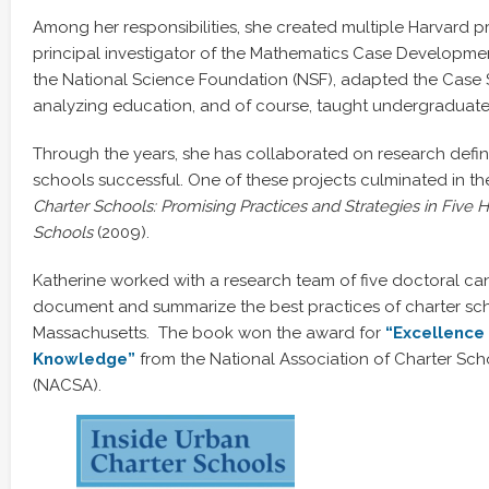
Among her responsibilities, she created multiple Harvard p
principal investigator of the Mathematics Case Developme
the National Science Foundation (NSF), adapted the Case
analyzing education, and of course, taught undergraduat
Through the years, she has collaborated on research defi
schools successful. One of these projects culminated in t
Charter Schools: Promising Practices and Strategies in Five 
Schools
(2009).
Katherine worked with a research team of five doctoral cand
document and summarize the best practices of charter sch
Massachusetts. The book won the award for
“E
xcellence
Knowledge”
from the National Association of Charter Sch
(NACSA).