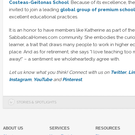
Co
steas-Geitonas School
. Because of its excellence, th
invited to join a leading
global group of premium
school
excellent educational practices.
It is an honor to have members like Katherine as part of the
SabbaticalHomes.com community. She embodies the curiosi
learner, a trait that draws many people to work in higher edu
place. And as for retirement, she says “I love teaching too 
away!” – a sentiment we wholeheartedly agree with.
Let us know what you think! Connect with us on
Twitter
,
Li
Instagram
,
YouTube
and
Pinterest
.
STORIES & SPOTLIGHTS
ABOUT US
SERVICES
RESOURCES