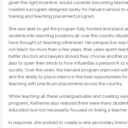
given the right incentive, would consider becoming teacher
created a program designed solely for Harvard seniors to e
training and teaching placement program.
She was able to get the program fully funded and place 
students into teaching positions all over the country (stu
have thought of teaching otherwise). Her perspective was t
not teach for more than a few years, their years spent te
better doctors and lawyers should they choose another pr
also to open their minds to how influential a person’s K-12 
society. Over the years, the Harvard program improved wit
and the ability to place interns in the best opportunities fo
teaching with practicum placements across the country.
While teaching all these undergraduates and creating vario
programs, Katherine also realized there were many students
education but not necessarily focused on being a teacher.
In response, she worked to create a new secondary (minor