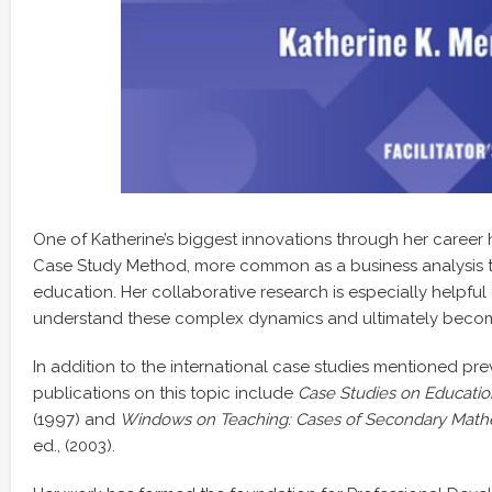
One of Katherine’s biggest innovations through her career
Case Study Method, more common as a business analysis too
education. Her collaborative research is especially helpful
understand these complex dynamics and ultimately becom
In addition to the international case studies mentioned pre
publications on this topic include
Case Studies on Educatio
(1997) and
Windows on Teaching: Cases of Secondary Math
ed., (2003).