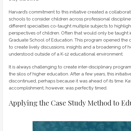
Harvard’s commitment to this initiative created a collaborat
schools to consider children across professional discipline
different specialties co-taught multiple subjects to highlig
perspectives of children. Often that would only be taught 
Graduate School of Education. This program opened the 
to create lively discussions, insights and a broadening of 
understood outside of a K-12 educational environment.
It is always challenging to create inter-disciplinary progr
the silos of higher education. After a few years, this initiat
discontinued, perhaps because it was ahead of its time. Kat
accomplishment, however, was perfectly timed.
Applying the Case Study Method to Ed