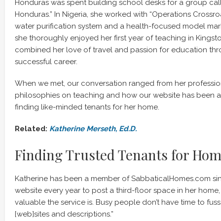
Honduras was spent building school desks for a group call
Honduras.” In Nigeria, she worked with “Operations Crossro
water purification system and a health-focused model mar
she thoroughly enjoyed her first year of teaching in Kingst
combined her love of travel and passion for education th
successful career.
When we met, our conversation ranged from her professi
philosophies on teaching and how our website has been a 
finding like-minded tenants for her home.
Related:
Katherin
e Merseth, Ed.D.
Finding Trusted Tenants for Ho
Katherine has been a member of SabbaticalHomes.com sin
website every year to post a third-floor space in her home,
valuable the service is. Busy people don’t have time to fuss
[web]sites and descriptions.”