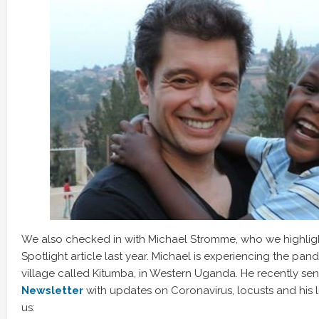
We also checked in with Michael Stromme, who we highli
Spotlight article last year. Michael is experiencing the pan
village called Kitumba, in Western Uganda. He recently sen
Newsletter
with updates on Coronavirus, locusts and his li
us: