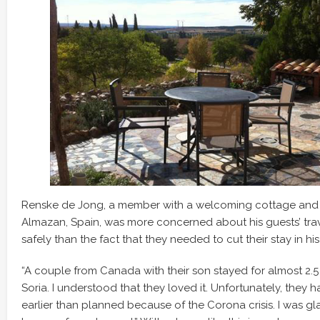
Renske de Jong, a member with a welcoming cottage and st
Almazan, Spain, was more concerned about his guests’ tr
safely than the fact that they needed to cut their stay in hi
“A couple from Canada with their son stayed for almost 2.
Soria. I understood that they loved it. Unfortunately, they 
earlier than planned because of the Corona crisis. I was gla