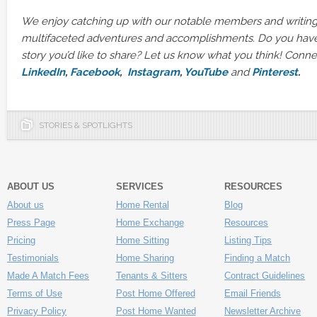
We enjoy catching up with our notable members and writing
multifaceted adventures and accomplishments. Do you hav
story you’d like to share? Let us know what you think! Conn
LinkedIn
,
Facebook
,
Instagram
,
YouTube
and
Pinterest
.
STORIES & SPOTLIGHTS
ABOUT US
SERVICES
RESOURCES
About us
Home Rental
Blog
Press Page
Home Exchange
Resources
Pricing
Home Sitting
Listing Tips
Testimonials
Home Sharing
Finding a Match
Made A Match Fees
Tenants & Sitters
Contract Guidelines
Terms of Use
Post Home Offered
Email Friends
Privacy Policy
Post Home Wanted
Newsletter Archive