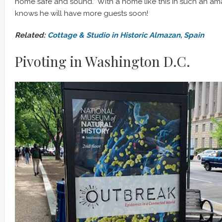
home safe and sound.” With a home like this in such an am
knows he will have more guests soon!
Related:
Cottage & Studio in Historic Almazan, Spain
Pivoting in Washington D.C.