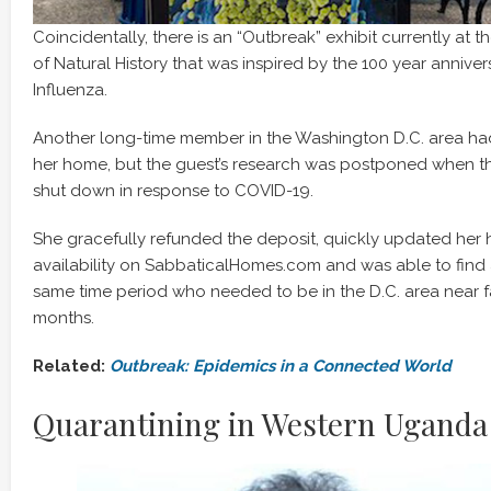
Coincidentally, there is an “Outbreak” exhibit currently at
of Natural History that was inspired by the 100 year anniver
Influenza.
Another long-time member in the Washington D.C. area had 
her home, but the guest’s research was postponed when t
shut down in response to COVID-19.
She gracefully refunded the deposit, quickly updated her h
availability on SabbaticalHomes.com and was able to find 
same time period who needed to be in the D.C. area near f
months.
Related:
Outbreak: Epidemics in a Connected World
Quarantining in Western Uganda