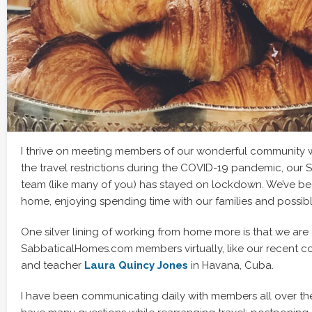
I thrive on meeting members of our wonderful community wh
the travel restrictions during the COVID-19 pandemic, ou
team (like many of you) has stayed on lockdown. We’ve b
home, enjoying spending time with our families and possibly
One silver lining of working from home more is that we are
SabbaticalHomes.com members virtually, like our recent con
and teacher
Laura Quincy Jones
in Havana, Cuba.
I have been communicating daily with members all over th