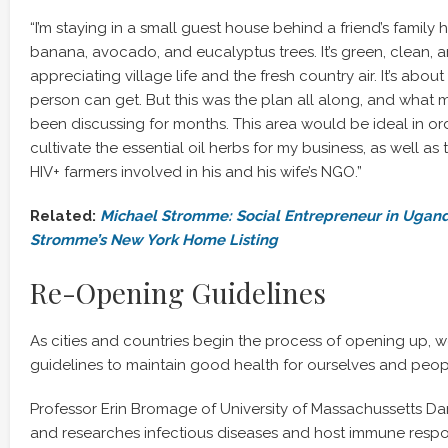
“I’m staying in a small guest house behind a friend’s famil
banana, avocado, and eucalyptus trees. It’s green, clean, a
appreciating village life and the fresh country air. It’s about
person can get. But this was the plan all along, and what m
been discussing for months. This area would be ideal in o
cultivate the essential oil herbs for my business, as well as
HIV+ farmers involved in his and his wife’s NGO.”
Related:
Michael Stromme: Social Entrepreneur in Ugan
Stromme’s New York Home Listing
Re-Opening Guidelines
As cities and countries begin the process of opening up, we
guidelines to maintain good health for ourselves and peop
Professor Erin Bromage of University of Massachussetts D
and researches infectious diseases and host immune respo