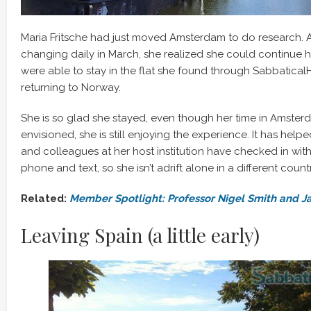
Maria Fritsche had just moved Amsterdam to do research. 
changing daily in March, she realized she could continue he
were able to stay in the flat she found through Sabbatica
returning to Norway.
She is so glad she stayed, even though her time in Amsterd
envisioned, she is still enjoying the experience. It has help
and colleagues at her host institution have checked in with
phone and text, so she isn’t adrift alone in a different countr
Related:
Member Spotlight: Professor Nigel Smith and J
Leaving Spain (a little early)