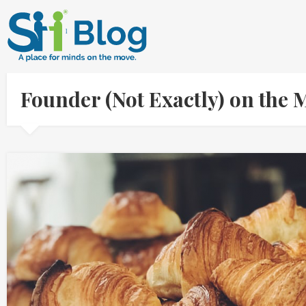
Founder (Not Exactly) on the