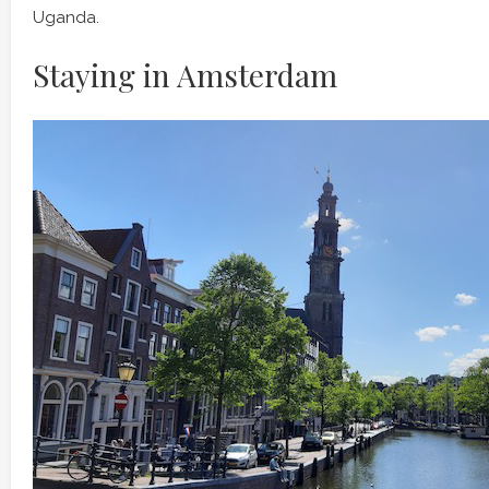
Uganda.
Staying in Amsterdam