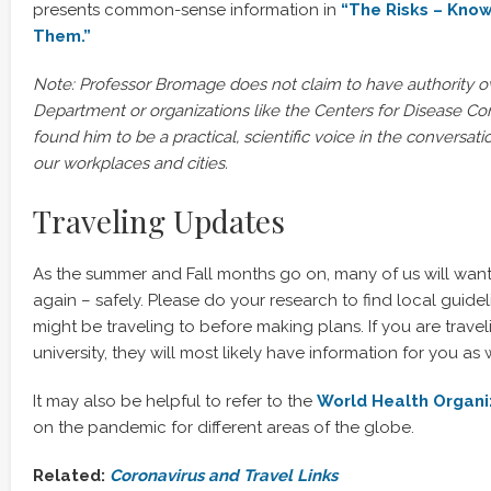
presents common-sense information in
“The Risks – Kno
Them.”
Note: Professor Bromage does not claim to have authority o
Department or organizations like the Centers for Disease Co
found him to be a practical, scientific voice in the conversa
our workplaces and cities.
Traveling Updates
As the summer and Fall months go on, many of us will want
again – safely. Please do your research to find local guidel
might be traveling to before making plans. If you are travel
university, they will most likely have information for you as w
It may also be helpful to refer to the
World Health Organi
on the pandemic for different areas of the globe.
Related:
Coronavirus and Travel Links