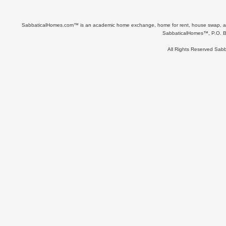
SabbaticalHomes.com™ is an academic home exchange, home for rent, house swap, apart
SabbaticalHomes™, P.O. B
All Rights Reserved Sa