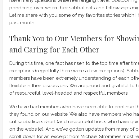
have many questions while rearranging travel: postponing,
pondering over when their sabbaticals and fellowships mi
Let me share with you some of my favorites stories which I 
past month.
Thank You to Our Members for Show
and Caring for Each Other
During this time, one fact has risen to the top time after tim
exceptions (regretfully there were a few exceptions), Sa
members have been extremely understanding of each othe
flexible in their discussions. We are proud and grateful t
of resourceful, level-headed and respectful members.
We have had members who have been able to continue the
they found on our website. We also have members who ha
cut sabbaticals short (and resourceful hosts who have qui
on the website). And we’ve gotten updates from many of 
scroll down for an excerpt from Michael Stromme’s most r