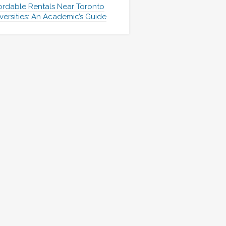
ordable Rentals Near Toronto
versities: An Academic’s Guide