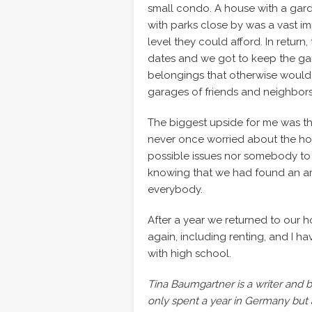
small condo. A house with a gard
with parks close by was a vast i
level they could afford. In retur
dates and we got to keep the ga
belongings that otherwise would
garages of friends and neighbors
The biggest upside for me was t
never once worried about the hous
possible issues nor somebody to 
knowing that we had found an arr
everybody.
After a year we returned to our hou
again, including renting, and I h
with high school.
Tina Baumgartner is a writer and bl
only spent a year in Germany but 