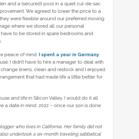
en and a (secured) pool in a quiet cul-de-sac
mprovement. We agreed to lower the price to a
n, they were flexible around our preferred moving
rage where we stored all our personal
 have to be stored in spare bedrooms and
.
he peace of mind.
I spent a year in Germany
e. I didn’t have to hire a manager to deal with
change linens, clean and restock and I enjoyed
angement that had made life a little better for
se and life in Silicon Valley. I would do it all
ave a date in mind: 2022 – once our son is done
ogger who lives in California. Her family did not
also undertook a six-month traveling sabbatical