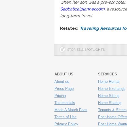
when her son was a pre-schooler. 
Sabbaticalplanner.com
, a resourc
long-term travel.
Related
:
Traveling Resources f
STORIES & SPOTLIGHTS
ABOUT US
SERVICES
About us
Home Rental
Press Page
Home Exchange
Pricing
Home Sitting
Testimonials
Home Sharing
Made A Match Fees
Tenants & Sitters
Terms of Use
Post Home Offer
Privacy Policy
Post Home Want