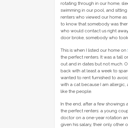
rotating through in our home, sle
swimming in our pool, and sitting
renters who viewed our home as t
to know that somebody was there
who would contact us right away i
door broke, somebody who took r
This is when I listed our home on
the perfect renters. It was a tall 
out and in dates but not much. O
back with at least a week to spar
wanted to rent furnished to avoi
with a cat because I am allergic,
like the people.
In the end, after a few showings 
the perfect renters: a young cou
doctor on a one-year rotation an
given his salary, their only other