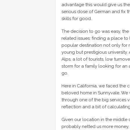
advantage this would give us the
serious dose of German and fix t
skills for good.
The decision to go was easy, the
related issues: finding a place t
popular destination not only for r
young but prestigious university. 
Alps, a lot of tourists, low turno
storm for a family looking for a
go.
Here in California, we faced the c
beloved home in Sunnyvale. We w
through one of the big services vs
reflection and a bit of calculatin
Given our location in the middle 
probably netted us more money, b