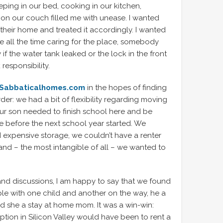
eping in our bed, cooking in our kitchen,
 on our couch filled me with unease. I wanted
heir home and treated it accordingly. I wanted
 all the time caring for the place, somebody
f the water tank leaked or the lock in the front
esponsibility.
Sabbaticalhomes.com
in the hopes of finding
order: we had a bit of flexibility regarding moving
ur son needed to finish school here and be
e before the next school year started. We
d expensive storage, we couldn’t have a renter
 and – the most intangible of all – we wanted to
and discussions, I am happy to say that we found
ple with one child and another on the way, he a
d she a stay at home mom. It was a win-win:
 option in Silicon Valley would have been to rent a