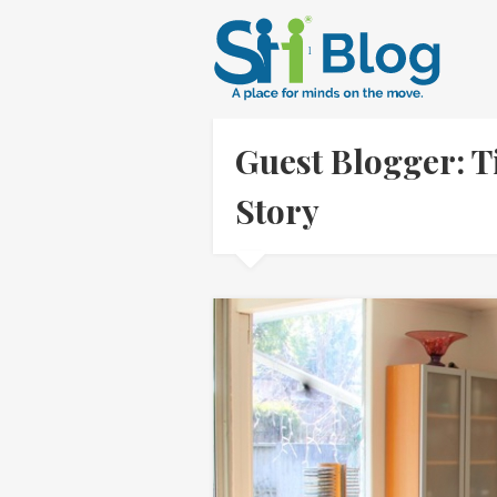
Guest Blogger: 
Story