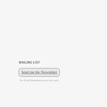
MAILING LIST