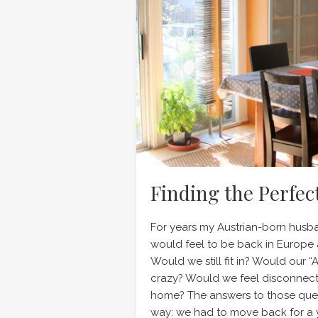
Finding the Perfec
For years my Austrian-born husba
would feel to be back in Europe af
Would we still fit in? Would our 
crazy? Would we feel disconnect
home? The answers to those ques
way: we had to move back for a 