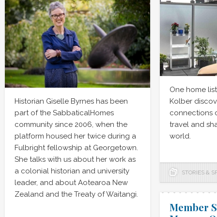
One home lis
Historian Giselle Byrnes has been
Kolber disco
part of the SabbaticalHomes
connections 
community since 2006, when the
travel and s
platform housed her twice during a
world.
Fulbright fellowship at Georgetown.
She talks with us about her work as
a colonial historian and university
STORIES & S
leader, and about Aotearoa New
Zealand and the Treaty of Waitangi.
Member Sp