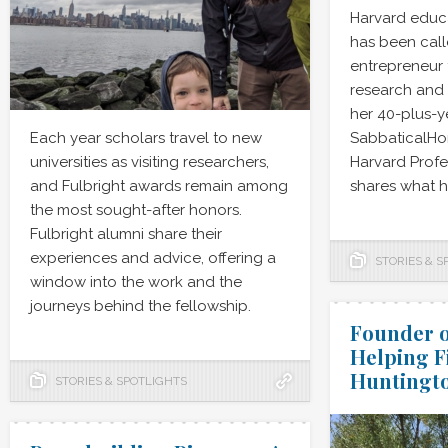
Harvard educ
has been cal
entrepreneur 
research and
her 40-plus-y
Each year scholars travel to new
SabbaticalH
universities as visiting researchers,
Harvard Profes
and Fulbright awards remain among
shares what h
the most sought-after honors.
Fulbright alumni share their
experiences and advice, offering a
STORIES & S
window into the work and the
journeys behind the fellowship.
Founder o
Helping F
Huntingto
STORIES & SPOTLIGHTS