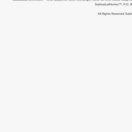
SabbaticalHomes™, P.O. B
All Rights Reserved Sa