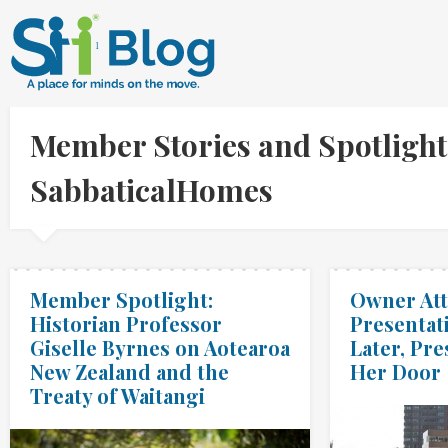
Member Stories and Spotlight
SabbaticalHomes
Member Spotlight:
Owner At
Historian Professor
Presentat
Giselle Byrnes on Aotearoa
Later, Pre
New Zealand and the
Her Door
Treaty of Waitangi