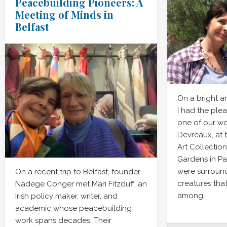
Peacebuilding Pioneers: A
Meeting of Minds in
Belfast
On a bright a
I had the ple
one of our w
Devreaux, at 
Art Collectio
Gardens in Pa
were surroun
On a recent trip to Belfast, founder
creatures tha
Nadege Conger met Mari Fitzduff, an
among…
Irish policy maker, writer, and
academic whose peacebuilding
work spans decades. Their