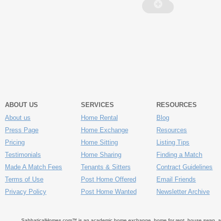
ABOUT US
SERVICES
RESOURCES
About us
Home Rental
Blog
Press Page
Home Exchange
Resources
Pricing
Home Sitting
Listing Tips
Testimonials
Home Sharing
Finding a Match
Made A Match Fees
Tenants & Sitters
Contract Guidelines
Terms of Use
Post Home Offered
Email Friends
Privacy Policy
Post Home Wanted
Newsletter Archive
SabbaticalHomes.com™ is an academic home exchange, home for rent, house swap, apart