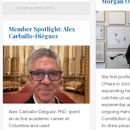
Morgan O
STORIES & SPOTLIGHTS
Member Spotlight: Alex
Carballo-Diéguez
We first profi
O’Hara in 201
expanding her
catches us up
experiential a
Alex Carballo-Diéguez, PhD, spent
ongoing Hand
an active academic career at
Constitution 
Columbia and used
to draw peopl