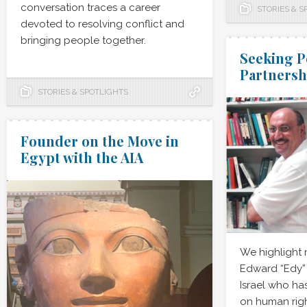
conversation traces a career
STORIES & S
devoted to resolving conflict and
bringing people together.
Seeking P
Partnersh
STORIES & SPOTLIGHTS
Founder on the Move in
Egypt with the AIA
We highlight
Edward “Edy” 
Israel who has
on human rig