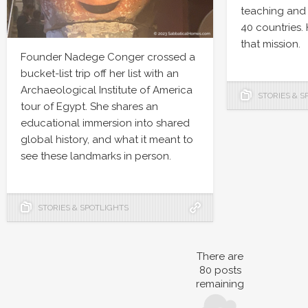
teaching and 
40 countries.
that mission.
Founder Nadege Conger crossed a
bucket-list trip off her list with an
Archaeological Institute of America
STORIES & S
tour of Egypt. She shares an
educational immersion into shared
global history, and what it meant to
see these landmarks in person.
STORIES & SPOTLIGHTS
There are
80
posts
remaining