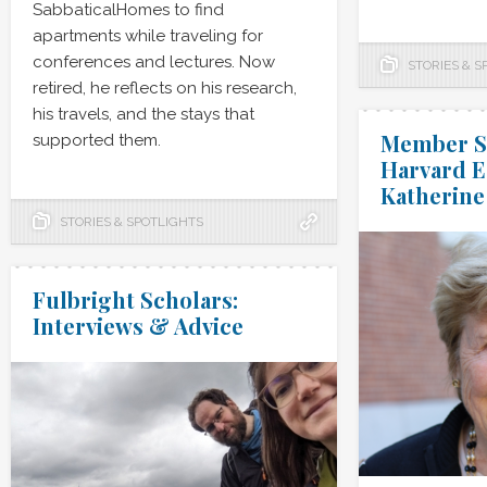
SabbaticalHomes to find
apartments while traveling for
conferences and lectures. Now
STORIES & S
retired, he reflects on his research,
his travels, and the stays that
Member Sp
supported them.
Harvard E
Katherine
STORIES & SPOTLIGHTS
Fulbright Scholars:
Interviews & Advice