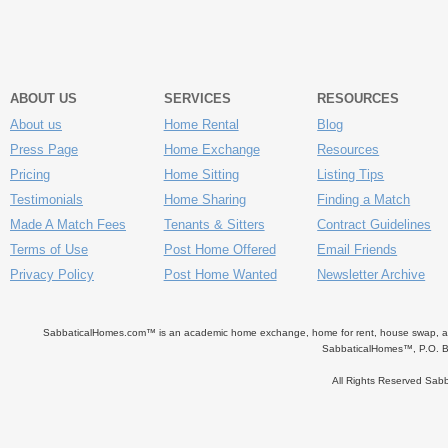
ABOUT US
SERVICES
RESOURCES
About us
Home Rental
Blog
Press Page
Home Exchange
Resources
Pricing
Home Sitting
Listing Tips
Testimonials
Home Sharing
Finding a Match
Made A Match Fees
Tenants & Sitters
Contract Guidelines
Terms of Use
Post Home Offered
Email Friends
Privacy Policy
Post Home Wanted
Newsletter Archive
SabbaticalHomes.com™ is an academic home exchange, home for rent, house swap, apart
SabbaticalHomes™, P.O. B
All Rights Reserved Sa