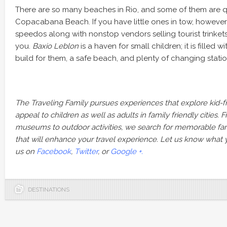
There are so many beaches in Rio, and some of them are q
Copacabana Beach. If you have little ones in tow, however,
speedos along with nonstop vendors selling tourist trinkets
you.
Baxio Leblon
is a haven for small children; it is filled 
build for them, a safe beach, and plenty of changing statio
The Traveling Family pursues experiences that explore kid-fri
appeal to children as well as adults in family friendly cities. F
museums to outdoor activities, we search for memorable famil
that will enhance your travel experience. Let us know what 
us on
Facebook
,
Twitter
, or
Google +.
DESTINATIONS