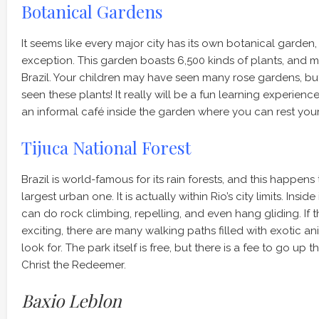
Botanical Gardens
It seems like every major city has its own botanical garden,
exception. This garden boasts 6,500 kinds of plants, and m
Brazil. Your children may have seen many rose gardens, b
seen these plants! It really will be a fun learning experience.
an informal café inside the garden where you can rest your
Tijuca National Forest
Brazil is world-famous for its rain forests, and this happens
largest urban one. It is actually within Rio’s city limits. Inside
can do rock climbing, repelling, and even hang gliding. If tha
exciting, there are many walking paths filled with exotic an
look for. The park itself is free, but there is a fee to go up
Christ the Redeemer.
Baxio Leblon