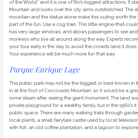
of the World,” and it is one of Rio’s biggest attractions. I
Mountain and looks over the city, arms outstretched. The sh
mountain and the statue alone make this outing worth the tr
part of the fun. Use a cog train. This little engine-that-could
has very large windows, and allows passengers to see and
monkeys who live all around along the way. Experts recom
your tour early in the day to avoid the crowds (and it does
Your experience will be much more fun that way.
Parque Enrique Lage
This public park may not be the biggest or best-known in the
in at the foot of Corcovado Mountain, so it would be a gre
some steam after seeing the giant monument. The land wa
private playground for a wealthy family, but in the 1960’s it
public space. There are many walking trails through garden
local plants, a small fairytale castle used by local televis
with fish, an old coffee plantation, and a lagoon to explore