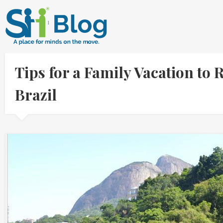
Tips for a Family Vacation to
Brazil