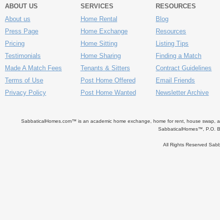
ABOUT US
SERVICES
RESOURCES
About us
Home Rental
Blog
Press Page
Home Exchange
Resources
Pricing
Home Sitting
Listing Tips
Testimonials
Home Sharing
Finding a Match
Made A Match Fees
Tenants & Sitters
Contract Guidelines
Terms of Use
Post Home Offered
Email Friends
Privacy Policy
Post Home Wanted
Newsletter Archive
SabbaticalHomes.com™ is an academic home exchange, home for rent, house swap, apart
SabbaticalHomes™, P.O. B
All Rights Reserved Sa