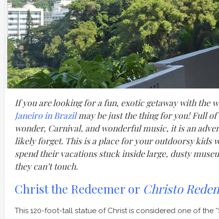
If you are looking for a fun, exotic getaway with the 
Janeiro in Brazil
may be just the thing for you! Full o
wonder, Carnival, and wonderful music, it is an adven
likely forget. This is a place for your outdoorsy kids
spend their vacations stuck inside large, dusty museu
they can’t touch.
Christ the Redeemer or
Christo Reden
This 120-foot-tall statue of Christ is considered one of t